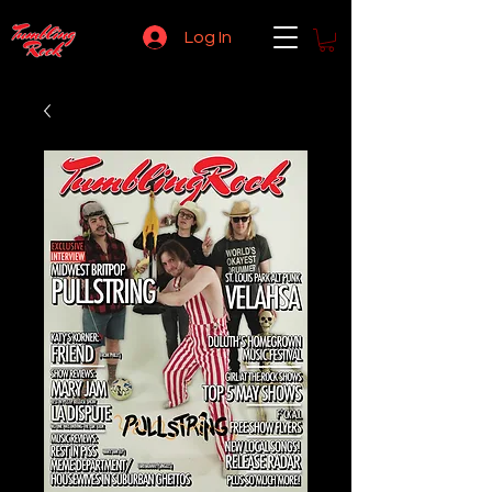
Log In