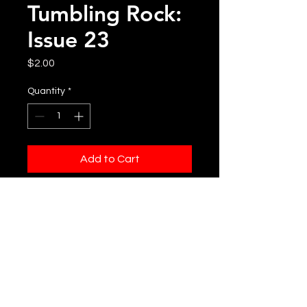
Tumbling Rock:
Issue 23
Price
$2.00
Quantity
*
Add to Cart
Printed Copy of Tumbling Rock:
Issue 23
DISCLAIMER
The cost of this issue is determined
by our production and flat rate