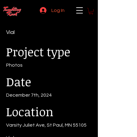
Log In
Vial
Project type
Photos
Date
December 7th, 2024
Location
Varsity Juliet Ave, St Paul, MN 55105