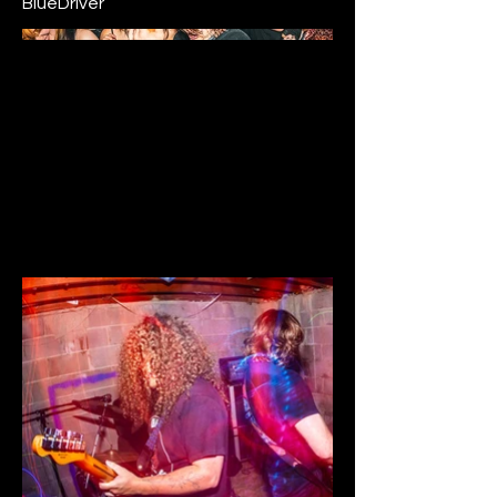
BlueDriver