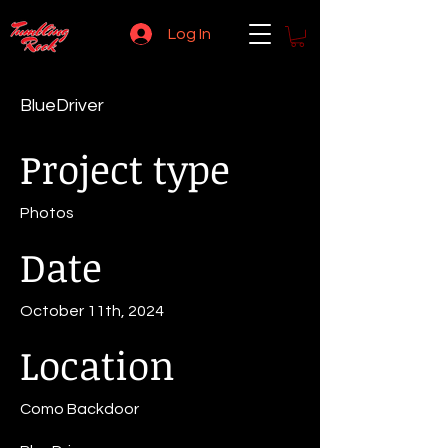
Log In
BlueDriver
Project type
Photos
Date
October 11th, 2024
Location
Como Backdoor